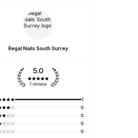
Regal Nails South Surrey
5.0
1 review
1
0
0
0
0