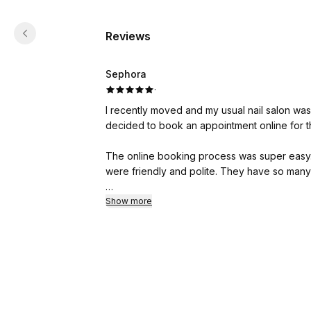
Reviews
Sephora
·
I recently moved and my usual nail salon was
decided to book an appointment online for t
The online booking process was super easy. T
were friendly and polite. They have so many 
My nail tech made sure I was happy with th
Show more
the service I asked for was suited for my nail type
found such a good nail salon close to me and