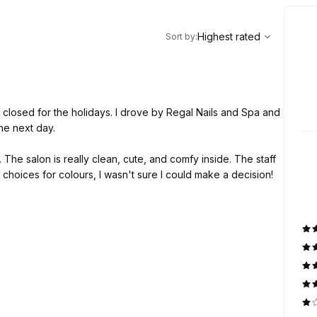
,
Highest rated
Sort
Highest rated
Sort by
:
 closed for the holidays. I drove by Regal Nails and Spa and
he next day.
he salon is really clean, cute, and comfy inside. The staff
choices for colours, I wasn't sure I could make a decision!
e shape and length throughout the process and made sure
. She was efficient and gentle with my nails. I'm happy I
 will definitely be going back!