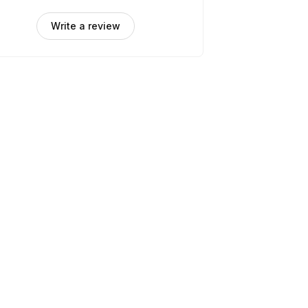
Write a review